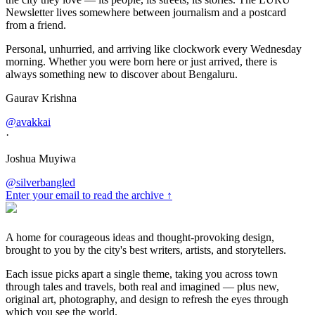
Newsletter lives somewhere between journalism and a postcard
from a friend.
Personal, unhurried, and arriving like clockwork every Wednesday
morning. Whether you were born here or just arrived, there is
always something new to discover about Bengaluru.
Gaurav Krishna
@avakkai
·
Joshua Muyiwa
@silverbangled
Enter your email to read the archive ↑
A home for courageous ideas and thought-provoking design,
brought to you by the city's best writers, artists, and storytellers.
Each issue picks apart a single theme, taking you across town
through tales and travels, both real and imagined — plus new,
original art, photography, and design to refresh the eyes through
which you see the world.