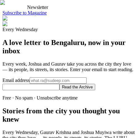
Newsletter
Subscribe to Magazine
Every Wednesday
A love letter to Bengaluru, now in your
inbox
Every week, Joshua and Gaurav take you across the city they love
— its people, its streets, its stories. Enter your email to start reading.
Email address
Read the Archive
Free · No spam · Unsubscribe anytime
Stories from the city you thought you
knew
Every Wednesday, Gaurav Krishna and Joshua Muyiwa write about
the city they love — its people, its streets, its stories. The LURU