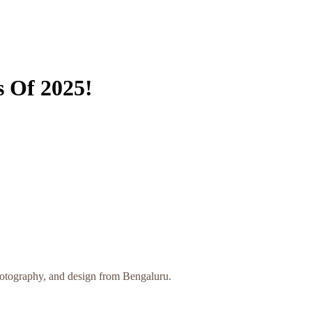
s Of 2025!
photography, and design from Bengaluru.