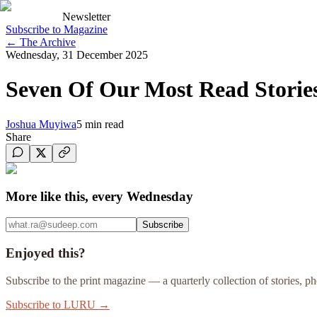
Newsletter
Subscribe to Magazine
←
The Archive
Wednesday, 31 December 2025
Seven Of Our Most Read Storie
Joshua Muyiwa
5
min read
Share
More like this, every Wednesday
Subscribe
Enjoyed this?
Subscribe to the print magazine — a quarterly collection of stories, 
Subscribe to LURU →