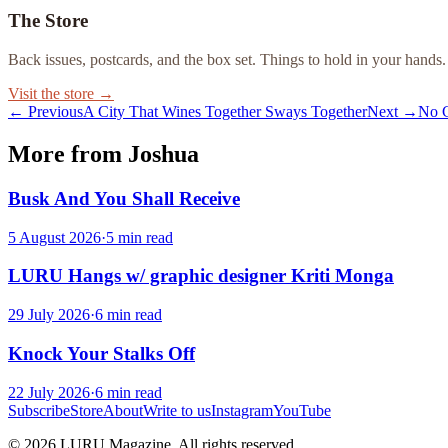
The Store
Back issues, postcards, and the box set. Things to hold in your hands.
Visit the store →
← Previous
A City That Wines Together Sways Together
Next →
No C
More from Joshua
Busk And You Shall Receive
5 August 2026
·
5
min read
LURU Hangs w/ graphic designer Kriti Monga
29 July 2026
·
6
min read
Knock Your Stalks Off
22 July 2026
·
6
min read
Subscribe
Store
About
Write to us
Instagram
YouTube
© 2026 LURU Magazine. All rights reserved.