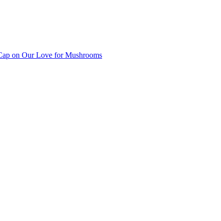
ap on Our Love for Mushrooms