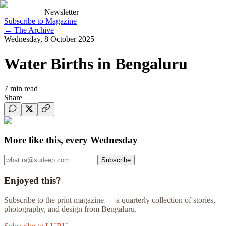
Newsletter
Subscribe to Magazine
←
The Archive
Wednesday, 8 October 2025
Water Births in Bengaluru
7
min read
Share
More like this, every Wednesday
Subscribe
Enjoyed this?
Subscribe to the print magazine — a quarterly collection of stories,
photography, and design from Bengaluru.