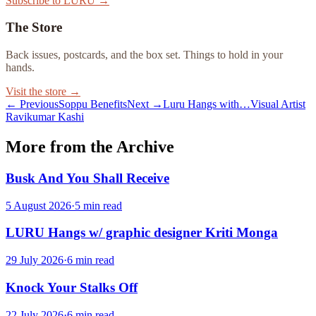
Subscribe to LURU →
The Store
Back issues, postcards, and the box set. Things to hold in your
hands.
Visit the store →
← Previous
Soppu Benefits
Next →
Luru Hangs with…Visual Artist
Ravikumar Kashi
More from the Archive
Busk And You Shall Receive
5 August 2026
·
5
min read
LURU Hangs w/ graphic designer Kriti Monga
29 July 2026
·
6
min read
Knock Your Stalks Off
22 July 2026
·
6
min read