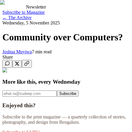
Newsletter
Subscribe to Magazine
←
The Archive
Wednesday, 5 November 2025
Community over Computers?
Joshua Muyiwa
7
min read
Share
More like this, every Wednesday
Subscribe
Enjoyed this?
Subscribe to the print magazine — a quarterly collection of stories,
photography, and design from Bengaluru.