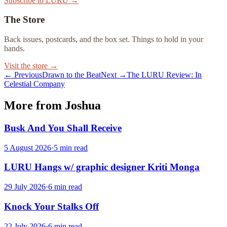
Subscribe to LURU →
The Store
Back issues, postcards, and the box set. Things to hold in your
hands.
Visit the store →
← Previous
Drawn to the Beat
Next →
The LURU Review: In
Celestial Company
More from Joshua
Busk And You Shall Receive
5 August 2026
·
5
min read
LURU Hangs w/ graphic designer Kriti Monga
29 July 2026
·
6
min read
Knock Your Stalks Off
22 July 2026
·
6
min read